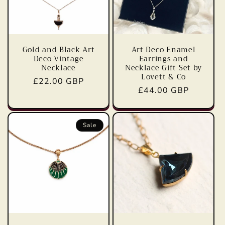
Gold and Black Art
Art Deco Enamel
Deco Vintage
Earrings and
Necklace
Necklace Gift Set by
Lovett & Co
Regular
£22.00 GBP
Regular
£44.00 GBP
price
price
Sale