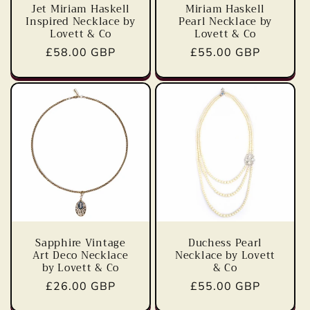
Jet Miriam Haskell
Miriam Haskell
Inspired Necklace by
Pearl Necklace by
Lovett & Co
Lovett & Co
Regular
£58.00 GBP
Regular
£55.00 GBP
price
price
Sapphire Vintage
Duchess Pearl
Art Deco Necklace
Necklace by Lovett
by Lovett & Co
& Co
Regular
£26.00 GBP
Regular
£55.00 GBP
price
price