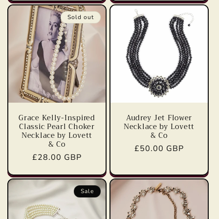
Sold out
Grace Kelly-Inspired
Audrey Jet Flower
Classic Pearl Choker
Necklace by Lovett
Necklace by Lovett
& Co
& Co
Regular
£50.00 GBP
Regular
£28.00 GBP
price
price
Sale