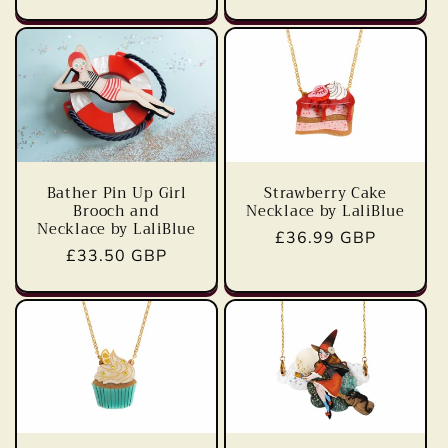
price
Bather Pin Up Girl
Strawberry Cake
Brooch and
Necklace by LaliBlue
Necklace by LaliBlue
Regular
£36.99 GBP
Regular
£33.50 GBP
price
price