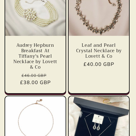
Audrey Hepburn
Leaf and Pearl
Breakfast At
Crystal Necklace by
Tiffany's Pearl
Lovett & Co
Necklace by Lovett
Regular
£40.00 GBP
& Co
price
Regular
Sale
£46.00 GBP
£38.00 GBP
price
price