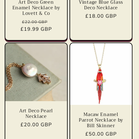
Vintage Blue Glass
Art Deco Green
Deco Necklace
Enamel Necklace by
Lovett & Co
Regular
£18.00 GBP
Regular
Sale
£22.00 GBP
price
£19.99 GBP
price
price
Art Deco Pearl
Macaw Enamel
Necklace
Parrot Necklace by
Regular
£20.00 GBP
Bill Skinner
price
Regular
£50.00 GBP