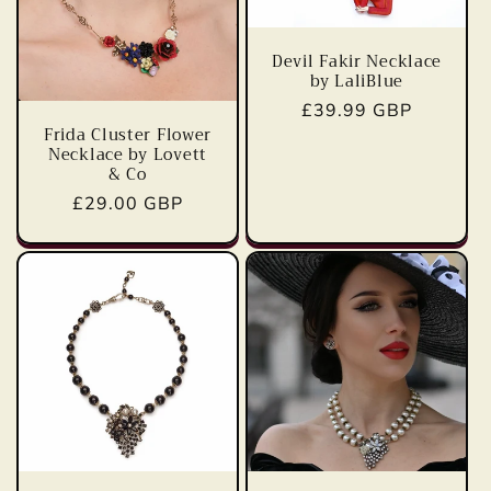
t
i
Devil Fakir Necklace
by LaliBlue
o
Regular
£39.99 GBP
Frida Cluster Flower
price
n
Necklace by Lovett
& Co
:
Regular
£29.00 GBP
price