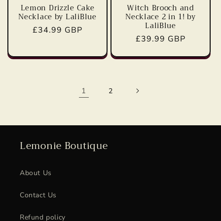
Lemon Drizzle Cake
Witch Brooch and
Necklace by LaliBlue
Necklace 2 in 1! by
LaliBlue
Regular
£34.99 GBP
Regular
£39.99 GBP
price
price
1
2
Lemonie Boutique
About Us
Contact Us
Refund policy