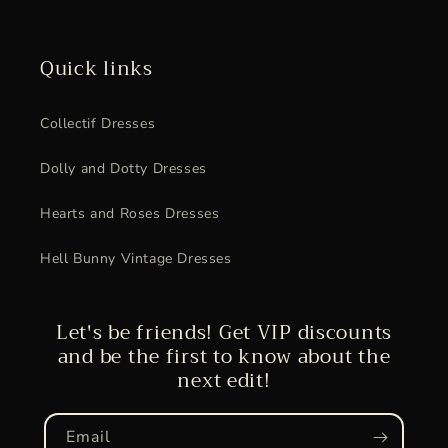
Quick links
Collectif Dresses
Dolly and Dotty Dresses
Hearts and Roses Dresses
Hell Bunny Vintage Dresses
Let's be friends! Get VIP discounts
and be the first to know about the
next edit!
Email