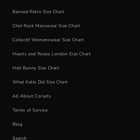
Banned Retro Size Chart
Chet Rock Menswear Size Chart
Collectif Womenswear Size Chart
Hearts and Roses London Size Chart
Hell Bunny Size Chart
What Katie Did Size Chart
All About Corsets
Terms of Service
Blog
Search