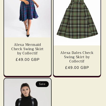
t
i
o
n
:
Alexa Mermaid
Check Swing Skirt
Alexa Dales Check
by Collectif
Swing Skirt by
Regular
£49.00 GBP
Collectif
price
Regular
£49.00 GBP
price
Sale