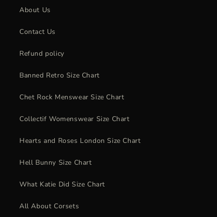
About Us
Contact Us
Refund policy
Banned Retro Size Chart
Chet Rock Menswear Size Chart
Collectif Womenswear Size Chart
Hearts and Roses London Size Chart
Hell Bunny Size Chart
What Katie Did Size Chart
All About Corsets