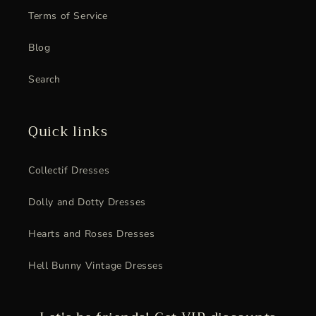
Terms of Service
Blog
Search
Quick links
Collectif Dresses
Dolly and Dotty Dresses
Hearts and Roses Dresses
Hell Bunny Vintage Dresses