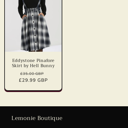
Eddystone Pinafore
Skirt by Hell Bunny
Regular
Sale
£35.00 GBP
£29.99 GBP
price
price
Lemonie Boutique