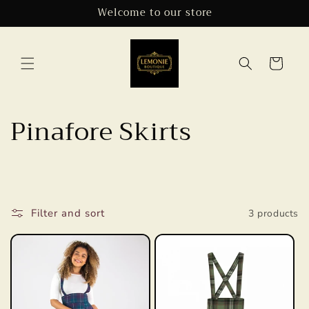
Skip to
Welcome to our store
content
Cart
C
Pinafore Skirts
o
l
l
Filter and sort
3 products
e
c