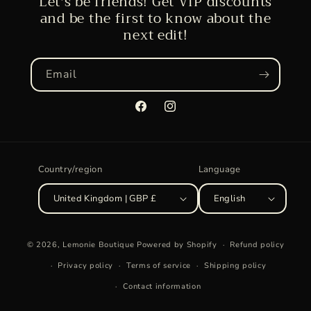
Let's be friends! Get VIP discounts
and be the first to know about the
next edit!
Email
Facebook
Instagram
Country/region
Language
United Kingdom | GBP £
English
Payment
© 2026,
Lemonie Boutique
Powered by Shopify
Refund policy
methods
Privacy policy
Terms of service
Shipping policy
Contact information