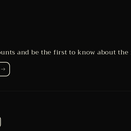
ounts and be the first to know about the 