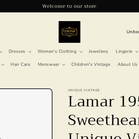
Welcome to our store
C
o
u
Dresses
Women's Clothing
Jewellery
Lingerie
n
Hair Care
Menswear
Children's Vintage
About Us
t
r
UNIQUE VINTAGE
y
Lamar 19
/
Sweethear
r
e
Unique V