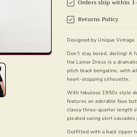
Orders ship within 1
Unique
Unique
Vintage
Vintage
Returns Policy
Designed by Unique Vintage
Don’t stay bored, darling! A 
the Lamar Dress is a dramatic
pitch black bengaline, with a
heart-stopping silhouette.
With fabulous 1950s style de
features an adorable faux bu
classy three-quarter length s
pleated swing skirt cascades 
Outfitted with a back zipper t