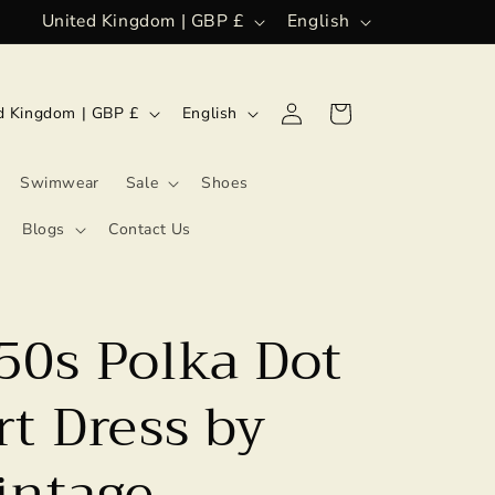
C
L
United Kingdom | GBP £
English
o
a
u
n
L
Log
Cart
United Kingdom | GBP £
English
n
g
in
a
t
u
n
Swimwear
Sale
Shoes
r
a
g
Blogs
Contact Us
y
g
u
/
e
a
r
g
50s Polka Dot
e
e
g
t Dress by
i
intage
o