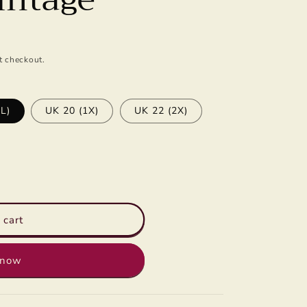
n
t checkout.
L)
UK 20 (1X)
UK 22 (2X)
 cart
 now