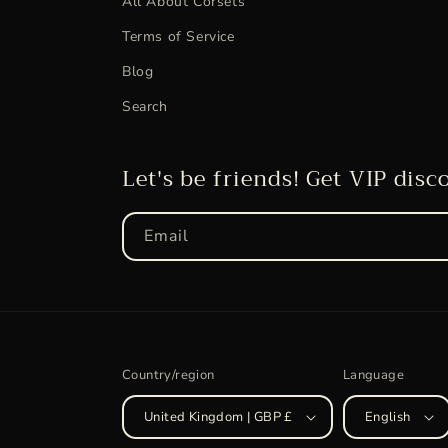
All About Corsets
Terms of Service
Blog
Search
Let's be friends! Get VIP disc
Email
Country/region
Language
United Kingdom | GBP £
English