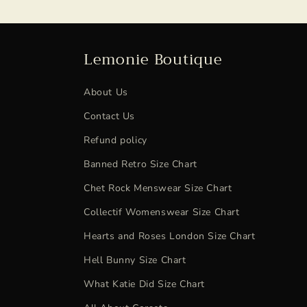
Lemonie Boutique
About Us
Contact Us
Refund policy
Banned Retro Size Chart
Chet Rock Menswear Size Chart
Collectif Womenswear Size Chart
Hearts and Roses London Size Chart
Hell Bunny Size Chart
What Katie Did Size Chart