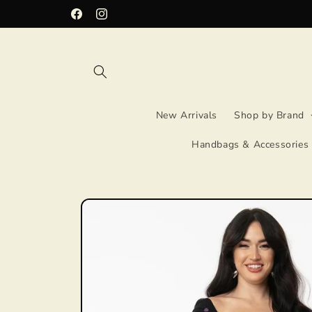
Skip to
Facebook
Instagram
content
New Arrivals
Shop by Brand
Handbags & Accessories
Skip to
product
information