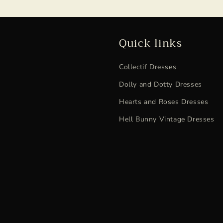
Quick links
Collectif Dresses
Dolly and Dotty Dresses
Hearts and Roses Dresses
Hell Bunny Vintage Dresses