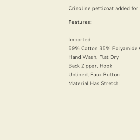
Crinoline petticoat added for
Features:
Imported
59% Cotton 35% Polyamide
Hand Wash, Flat Dry
Back Zipper, Hook
Unlined, Faux Button
Material Has Stretch