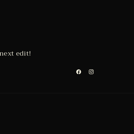
next edit!
Facebook
Instagram
Payment