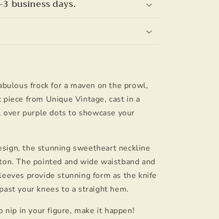
–3 business days.
fabulous frock for a maven on the prowl,
 piece from Unique Vintage, cast in a
ll over purple dots to showcase your
sign, the stunning sweetheart neckline
tton. The pointed and wide waistband and
leeves provide stunning form as the knife
past your knees to a straight hem.
o nip in your figure, make it happen!