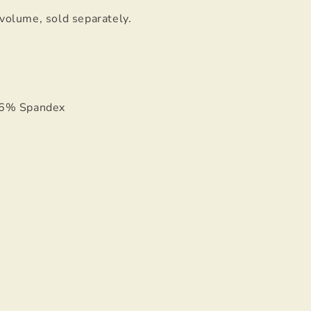
 volume, sold separately.
 6% Spandex