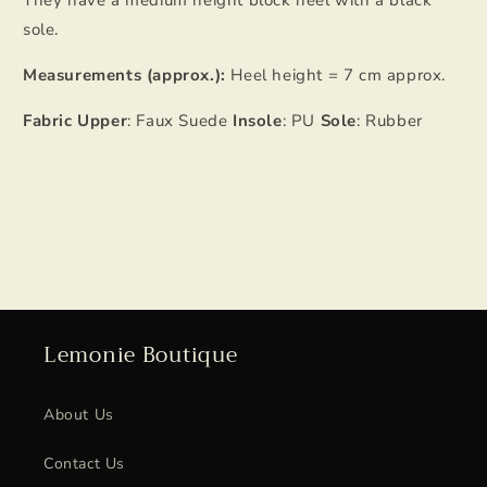
They have a medium height block heel with a black
sole.
Measurements (approx.):
Heel height = 7 cm approx.
Fabric Upper
: Faux Suede
Insole
: PU
Sole
: Rubber
Lemonie Boutique
About Us
Contact Us