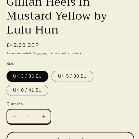
Gillian Heels in
Mustard Yellow by
Lulu Hun
Regular
£49.00 GBP
price
Taxes included.
Shipping
calculated at checkout.
Size
UK 3 / 36 EU
UK 5 / 38 EU
UK 8 / 41 EU
Quantity
Decrease
Increase
quantity
quantity
for
for
Gillian
Gillian