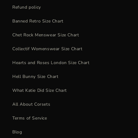
Refund policy
Banned Retro Size Chart
Chet Rock Menswear Size Chart
Collectif Womenswear Size Chart
Hearts and Roses London Size Chart
Hell Bunny Size Chart
What Katie Did Size Chart
All About Corsets
Terms of Service
Blog