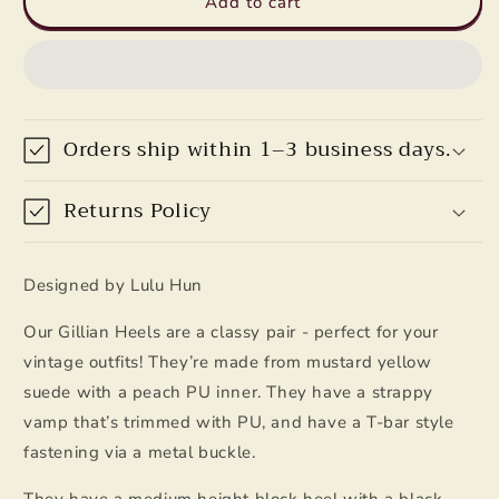
Add to cart
Heels
Heels
in
in
Mustard
Mustard
Yellow
Yellow
by
by
Lulu
Lulu
Orders ship within 1–3 business days.
Hun
Hun
Returns Policy
Designed by Lulu Hun
Our Gillian Heels are a classy pair - perfect for your
vintage outfits! They’re made from mustard yellow
suede with a peach PU inner. They have a strappy
vamp that’s trimmed with PU, and have a T-bar style
fastening via a metal buckle.