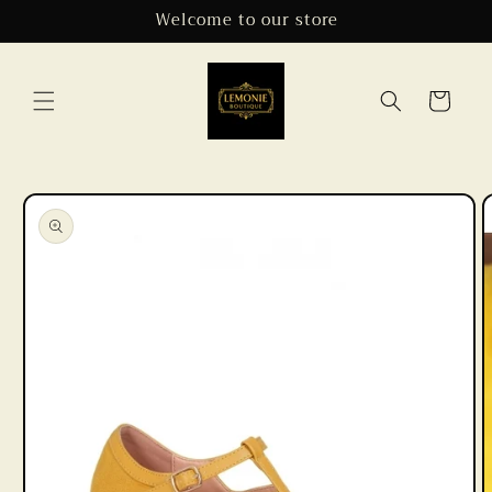
Skip to
Welcome to our store
content
Cart
Skip to
product
information