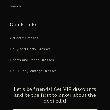
Search
Quick links
Collectif Dresses
Dolly and Dotty Dresses
Hearts and Roses Dresses
Hell Bunny Vintage Dresses
Let's be friends! Get VIP discounts
and be the first to know about the
next edit!