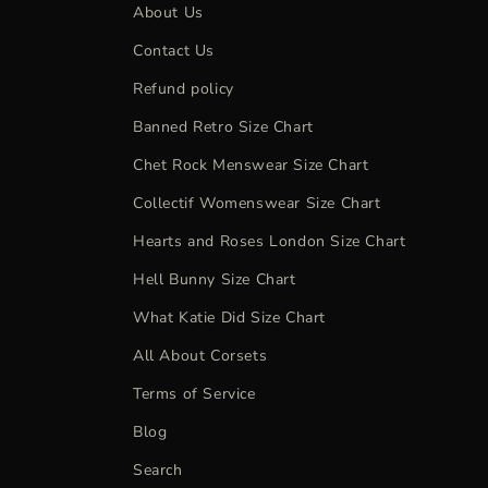
About Us
Contact Us
Refund policy
Banned Retro Size Chart
Chet Rock Menswear Size Chart
Collectif Womenswear Size Chart
Hearts and Roses London Size Chart
Hell Bunny Size Chart
What Katie Did Size Chart
All About Corsets
Terms of Service
Blog
Search