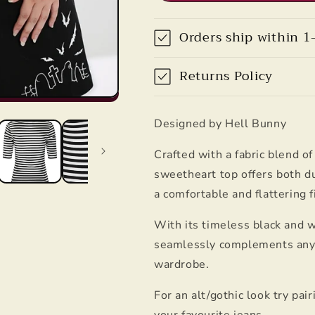
Hell
Hell
Bunny
Bunny
Orders ship within 1
Returns Policy
Designed by Hell Bunny
Crafted with a fabric blend o
sweetheart top offers both du
a comfortable and flattering f
With its timeless black and w
seamlessly complements any ou
wardrobe.
For an alt/gothic look try pai