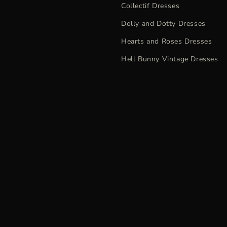
Collectif Dresses
Dolly and Dotty Dresses
Hearts and Roses Dresses
Hell Bunny Vintage Dresses