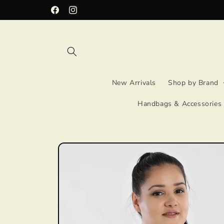
Skip to
Facebook
Instagram
content
New Arrivals
Shop by Brand
Handbags & Accessories
Skip to
product
information