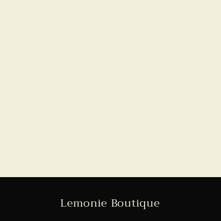
Lemonie Boutique