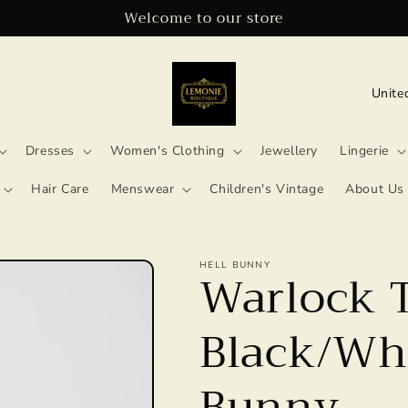
Welcome to our store
C
o
u
Dresses
Women's Clothing
Jewellery
Lingerie
n
Hair Care
Menswear
Children's Vintage
About Us
t
r
HELL BUNNY
y
Warlock 
/
Black/Whi
r
e
Bunny