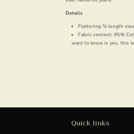
your favourite jeans.
Details
Flattering ¾ length sl
Fabric content: 95% Cot
want to know is yes, this t
Quick links