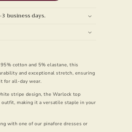
–3 business days.
f 95% cotton and 5% elastane, this
rability and exceptional stretch, ensuring
it for all-day wear.
hite stripe design, the Warlock top
tfit, making it a versatile staple in your
ring with one of our pinafore dresses or