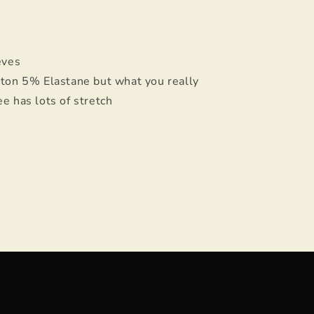
eeves
ton 5% Elastane but what you really
ee has lots of stretch