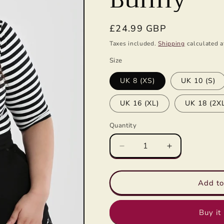
g
i
Regular
£24.99 GBP
o
price
Taxes included.
Shipping
calculated a
n
Size
UK 8 (XS)
UK 10 (S)
UK 16 (XL)
UK 18 (2X
Quantity
Decrease
Increase
quantity
quantity
for
for
Warlock
Warlock
Add to
Top
Top
in
in
Buy it
Black/White
Black/White
by
by